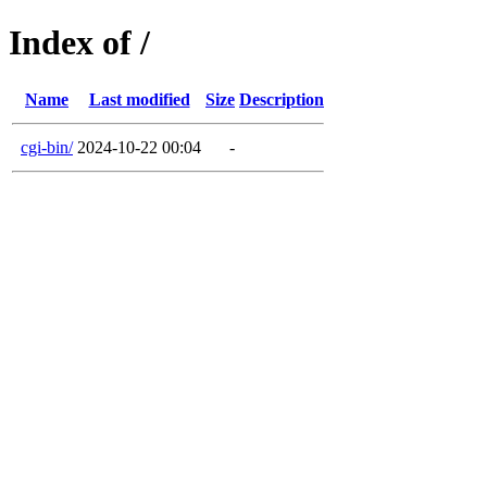
Index of /
Name
Last modified
Size
Description
cgi-bin/
2024-10-22 00:04
-